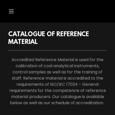
CATALOGUE OF REFERENCE
MATERIAL
Accredited Reference Material is used for the
calibration of coal analytical instruments,
control samples as well as for the training of
staff. Reference material is accredited to the
requirements of ISO/IEC 17034 - General
requirements for the competence of reference
material producers. Our catalogue is available
below as well as our schedule of accreditation.