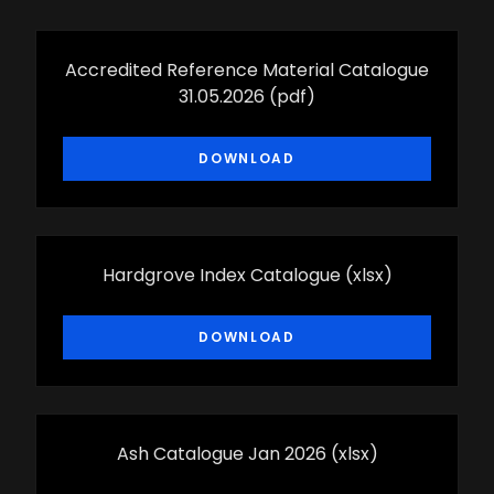
Accredited Reference Material Catalogue
31.05.2026
(pdf)
DOWNLOAD
Hardgrove Index Catalogue
(xlsx)
DOWNLOAD
Ash Catalogue Jan 2026
(xlsx)