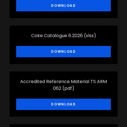
DOWNLOAD
Coke Catalogue 6.2026
(xlsx)
DOWNLOAD
Accredited Reference Material TS ARM
062
(pdf)
DOWNLOAD