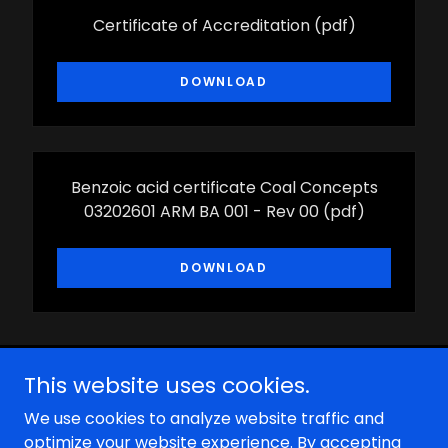
Certificate of Accreditation
(pdf)
DOWNLOAD
Benzoic acid certificate Coal Concepts
03202601 ARM BA 001 - Rev 00
(pdf)
DOWNLOAD
This website uses cookies.
We use cookies to analyze website traffic and
optimize your website experience. By accepting